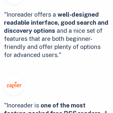
"Inoreader offers a
well-designed
readable interface, good search and
discovery options
and a nice set of
features that are both beginner-
friendly and offer plenty of options
for advanced users."
"Inoreader is
one of the most