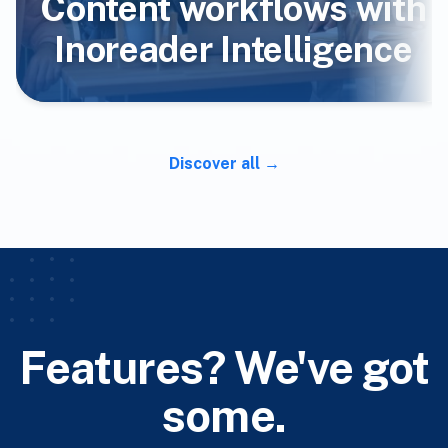
Content workflows with
Inoreader Intelligence
Discover all
Features? We've got
some.