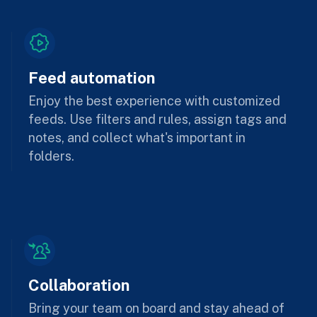
Feed automation
Enjoy the best experience with customized
feeds. Use filters and rules, assign tags and
notes, and collect what's important in
folders.
Collaboration
Bring your team on board and stay ahead of