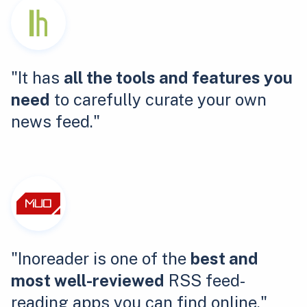
"It has
all the tools and features you
need
to carefully curate your own
news feed."
"Inoreader is one of the
best and
most well-reviewed
RSS feed-
reading apps you can find online."