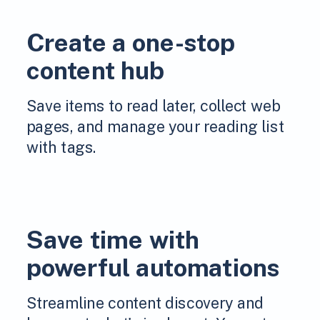
Create a one-stop
content hub
Save items to read later, collect web
pages, and manage your reading list
with tags.
Save time with
powerful automations
Streamline content discovery and