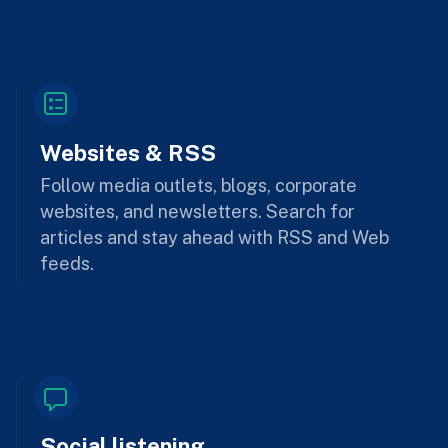
Websites & RSS
Follow media outlets, blogs, corporate
websites, and newsletters. Search for
articles and stay ahead with RSS and Web
feeds.
Social listening