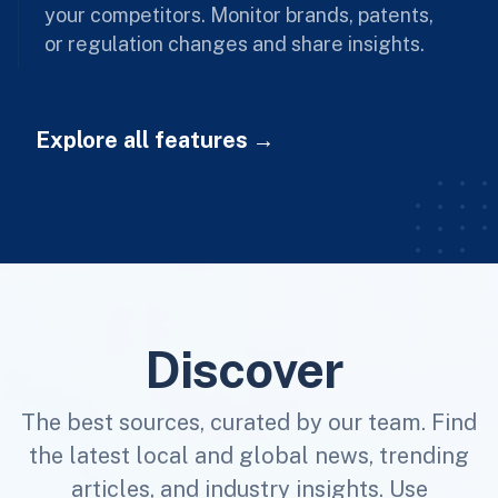
your competitors. Monitor brands, patents,
or regulation changes and share insights.
Explore all features
Discover
The best sources, curated by our team. Find
the latest local and global news, trending
articles, and industry insights. Use