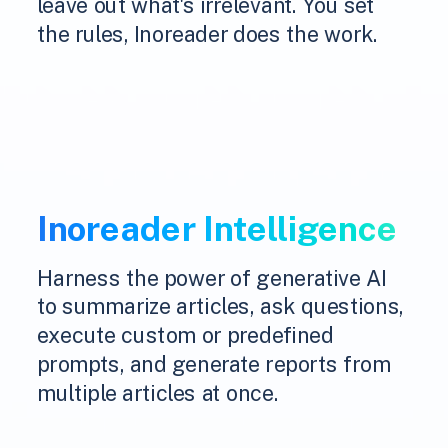
leave out what's irrelevant. You set
the rules, Inoreader does the work.
Inoreader Intelligence
Harness the power of generative AI
to summarize articles, ask questions,
execute custom or predefined
prompts, and generate reports from
multiple articles at once.