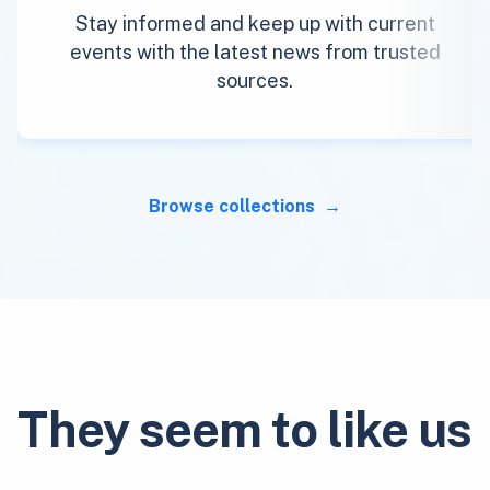
Stay informed and keep up with current
events with the latest news from trusted
sources.
Browse collections
They seem to like us