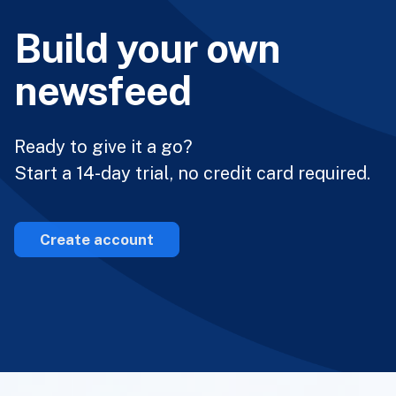
Build your own
newsfeed
Ready to give it a go?
Start a 14-day trial, no credit card required.
Create account