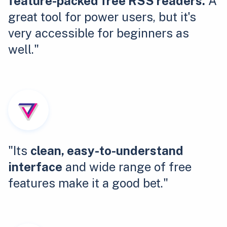
feature-packed free RSS readers.
A
great tool for power users, but it's
very accessible for beginners as
well."
"Its
clean, easy-to-understand
interface
and wide range of free
features make it a good bet."