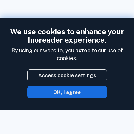
We use cookies to enhance your
Inoreader experience.
By using our website, you agree to our use of
cookies.
Access cookie settings
OK, I agree