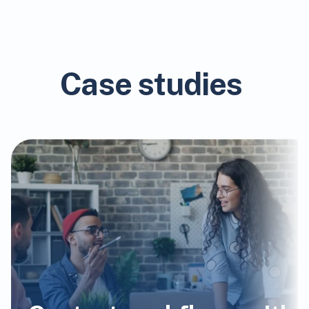
Case studies