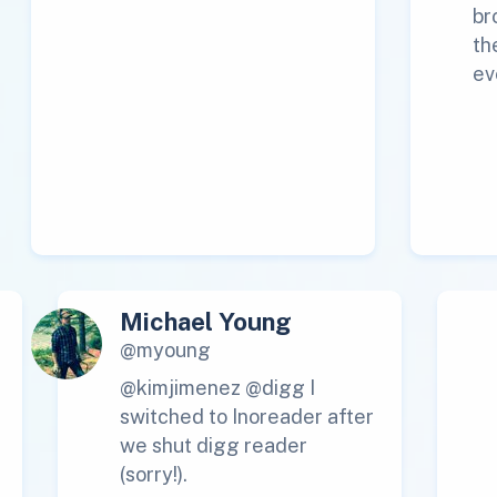
br
th
ev
Michael Young
@myoung
@kimjimenez @digg I
switched to Inoreader after
we shut digg reader
(sorry!).