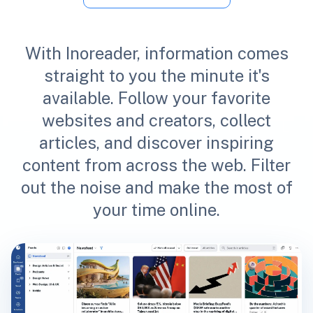
With Inoreader, information comes
straight to you the minute it's
available. Follow your favorite
websites and creators, collect
articles, and discover inspiring
content from across the web. Filter
out the noise and make the most of
your time online.