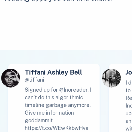
Tiffani Ashley Bell
J
@tiffani
I 
Signed up for @Inoreader. I
to
can’t do this algorithmic
Re
timeline garbage anymore.
In
Give me information
up
goddammit
an
https://t.co/WEwKkbwHva
wi