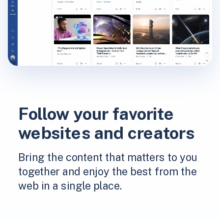
Follow your favorite
websites and creators
Bring the content that matters to you
together and enjoy the best from the
web in a single place.