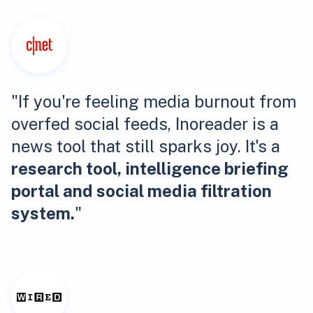
"If you're feeling media burnout from
overfed social feeds, Inoreader is a
news tool that still sparks joy. It's a
research tool, intelligence briefing
portal and social media filtration
system.
"