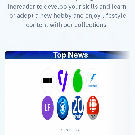
Inoreader to develop your skills and learn,
or adopt a new hobby and enjoy lifestyle
content with our collections.
Top News
220 feeds