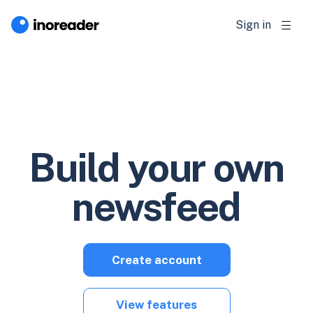
Sign in
Build your own
newsfeed
Create account
View features