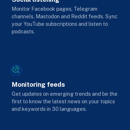
Monitor Facebook pages, Telegram
channels, Mastodon and Reddit feeds. Sync
your YouTube subscriptions and listen to
podcasts.
Monitoring feeds
Get updates on emerging trends and be the
first to know the latest news on your topics
and keywords in 30 languages.