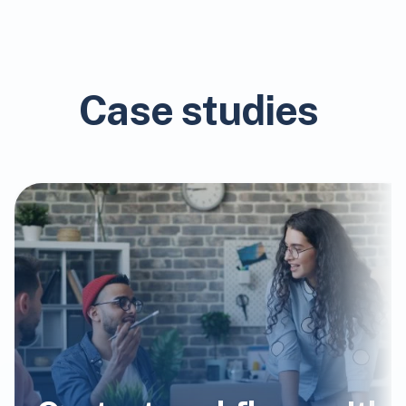
Case studies