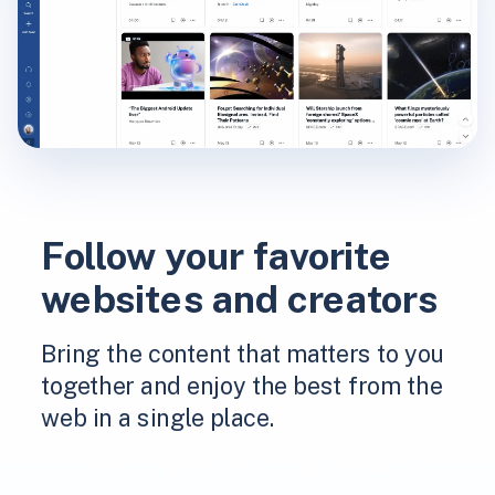
Follow your favorite
websites and creators
Bring the content that matters to you
together and enjoy the best from the
web in a single place.