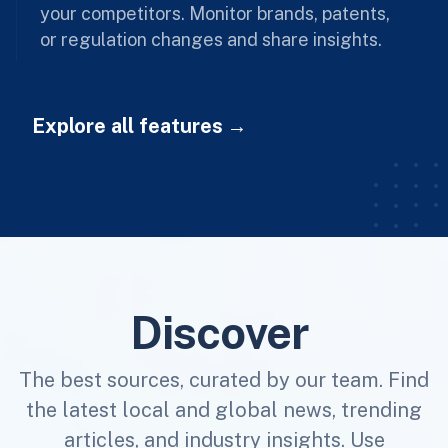
your competitors. Monitor brands, patents,
or regulation changes and share insights.
Explore all features
Discover
The best sources, curated by our team. Find
the latest local and global news, trending
articles, and industry insights. Use