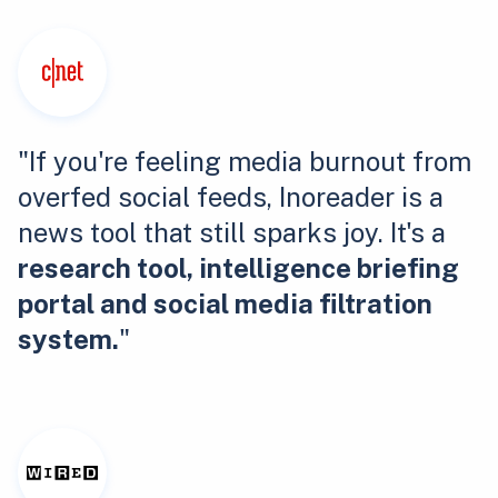
"If you're feeling media burnout from
overfed social feeds, Inoreader is a
news tool that still sparks joy. It's a
research tool, intelligence briefing
portal and social media filtration
system.
"