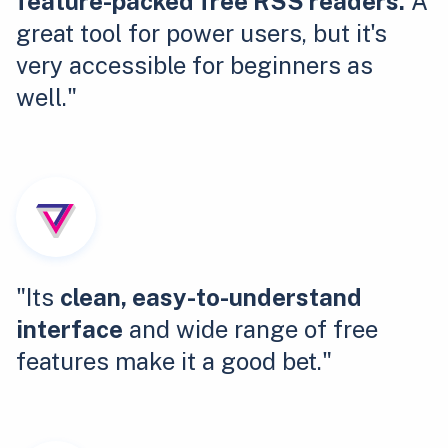
feature-packed free RSS readers.
A
great tool for power users, but it's
very accessible for beginners as
well."
"Its
clean, easy-to-understand
interface
and wide range of free
features make it a good bet."