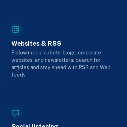
Websites & RSS
Follow media outlets, blogs, corporate
websites, and newsletters. Search for
articles and stay ahead with RSS and Web
feeds.
Social listening