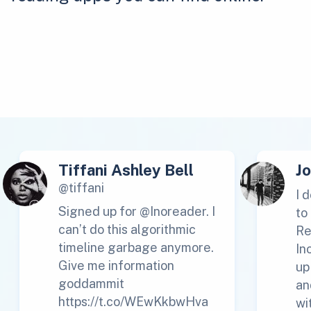
Tiffani Ashley Bell
J
@tiffani
I 
Signed up for @Inoreader. I
to
can’t do this algorithmic
Re
timeline garbage anymore.
In
Give me information
up
goddammit
an
https://t.co/WEwKkbwHva
wi