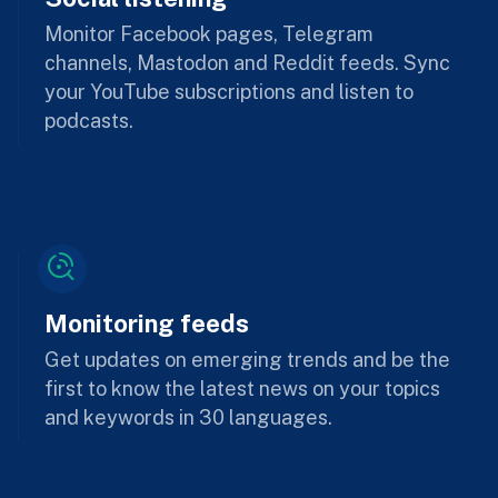
Monitor Facebook pages, Telegram
channels, Mastodon and Reddit feeds. Sync
your YouTube subscriptions and listen to
podcasts.
Monitoring feeds
Get updates on emerging trends and be the
first to know the latest news on your topics
and keywords in 30 languages.