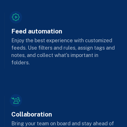
Feed automation
Enjoy the best experience with customized
feeds. Use filters and rules, assign tags and
notes, and collect what's important in
folders.
Collaboration
Bring your team on board and stay ahead of