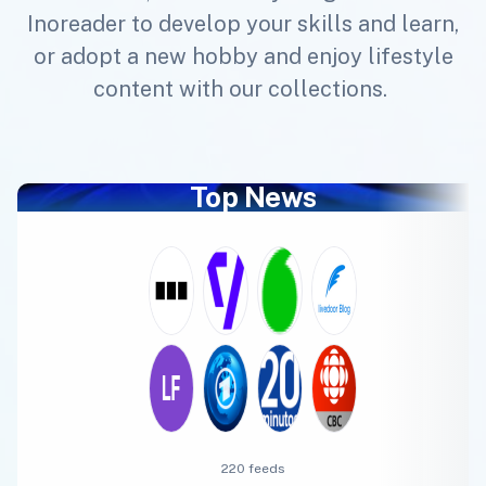
Inoreader to develop your skills and learn,
or adopt a new hobby and enjoy lifestyle
content with our collections.
Top News
220 feeds