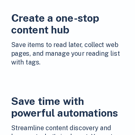
Create a one-stop
content hub
Save items to read later, collect web
pages, and manage your reading list
with tags.
Save time with
powerful automations
Streamline content discovery and