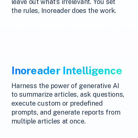
leave out what's irrelevant. You set
the rules, Inoreader does the work.
Inoreader Intelligence
Harness the power of generative AI
to summarize articles, ask questions,
execute custom or predefined
prompts, and generate reports from
multiple articles at once.