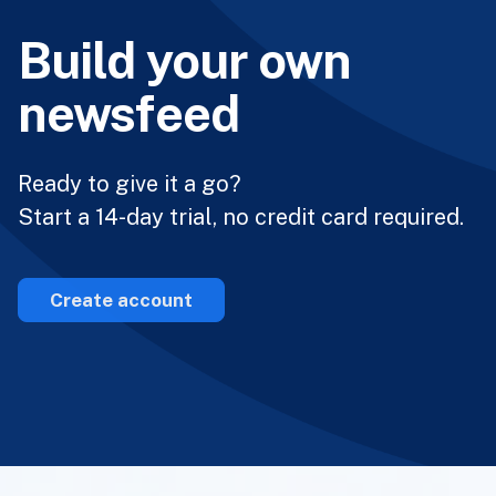
Build your own
newsfeed
Ready to give it a go?
Start a 14-day trial, no credit card required.
Create account