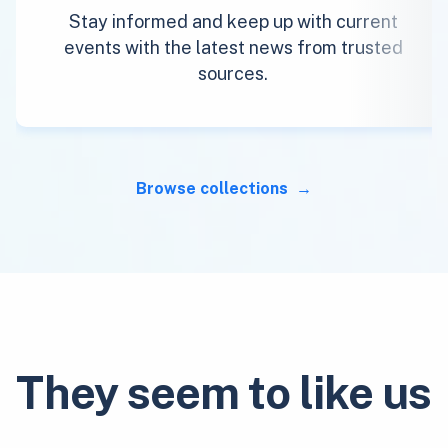
Stay informed and keep up with current
events with the latest news from trusted
sources.
Browse collections
They seem to like us