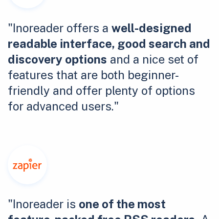
"Inoreader offers a
well-designed
readable interface, good search and
discovery options
and a nice set of
features that are both beginner-
friendly and offer plenty of options
for advanced users."
"Inoreader is
one of the most