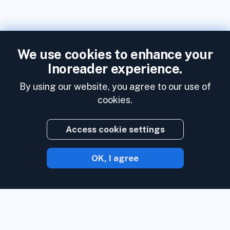
We use cookies to enhance your
Inoreader experience.
By using our website, you agree to our use of
cookies.
Access cookie settings
OK, I agree