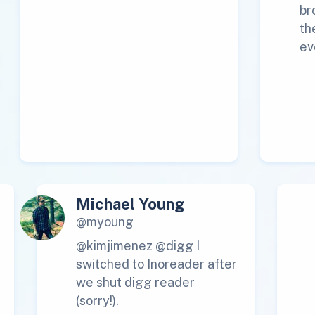
br
th
ev
Michael Young
@myoung
@kimjimenez @digg I
switched to Inoreader after
we shut digg reader
(sorry!).