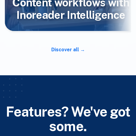
Content workflows with
Inoreader Intelligence
Discover all
Features? We've got
some.