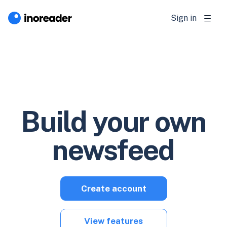
Sign in
Build your own
newsfeed
Create account
View features