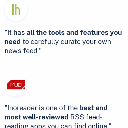
"It has
all the tools and features you
need
to carefully curate your own
news feed."
"Inoreader is one of the
best and
most well-reviewed
RSS feed-
reading apps you can find online."