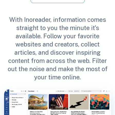
With Inoreader, information comes
straight to you the minute it's
available. Follow your favorite
websites and creators, collect
articles, and discover inspiring
content from across the web. Filter
out the noise and make the most of
your time online.