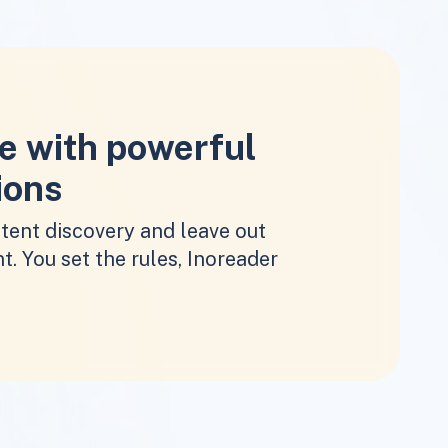
e with powerful
ions
tent discovery and leave out
t. You set the rules, Inoreader