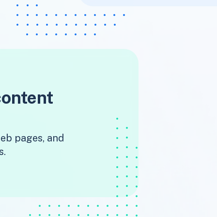
content
 web pages, and
s.