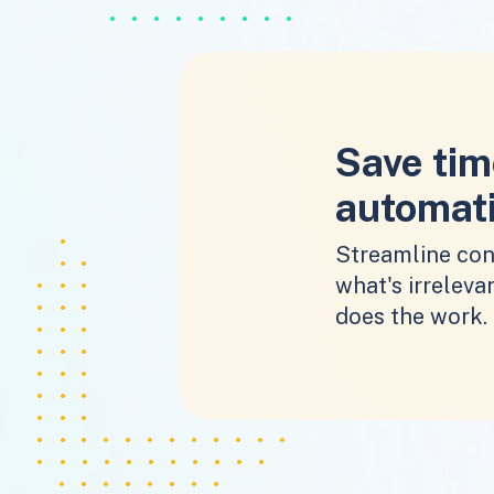
Save tim
automat
Streamline con
what's irrelevan
does the work.