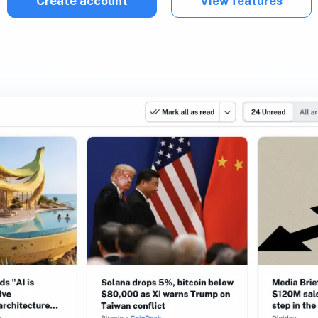
Create account
View features