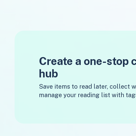
Create a one-stop 
hub
Save items to read later, collect
manage your reading list with tag