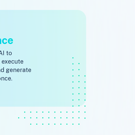
nce
AI to
, execute
nd generate
once.