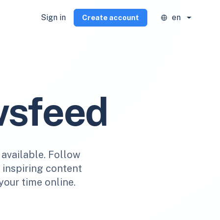
Sign in
en
Create account
wsfeed
 available. Follow
r inspiring content
your time online.