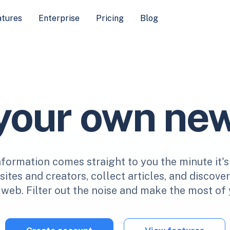
atures
Enterprise
Pricing
Blog
 your own ne
nformation comes straight to you the minute it's
ites and creators, collect articles, and discove
web. Filter out the noise and make the most of 