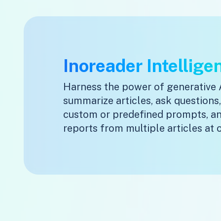
Inoreader Intellige
Harness the power of generative 
summarize articles, ask questions
custom or predefined prompts, a
reports from multiple articles at 