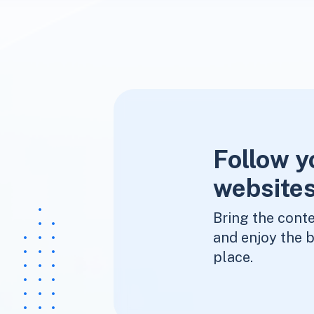
Follow y
websites
Bring the conte
and enjoy the b
place.