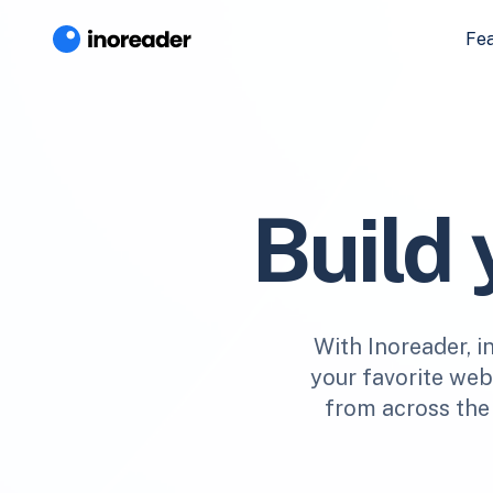
Fe
Build
With Inoreader, i
your favorite webs
from across the 