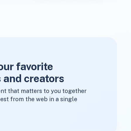
our favorite
 and creators
nt that matters to you together
est from the web in a single