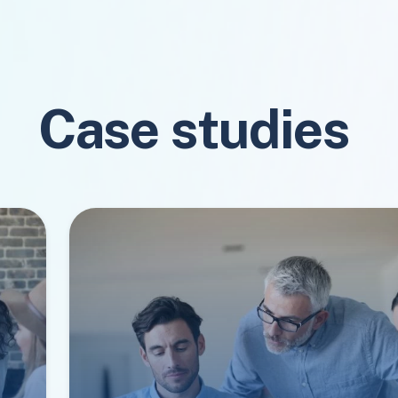
Case studies