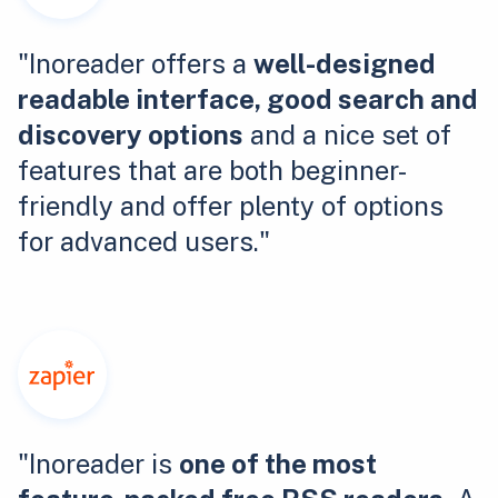
"Inoreader offers a
well-designed
readable interface, good search and
discovery options
and a nice set of
features that are both beginner-
friendly and offer plenty of options
for advanced users."
"Inoreader is
one of the most