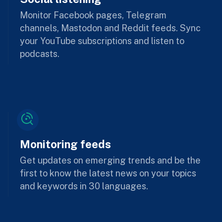
Monitor Facebook pages, Telegram
channels, Mastodon and Reddit feeds. Sync
your YouTube subscriptions and listen to
podcasts.
Monitoring feeds
Get updates on emerging trends and be the
first to know the latest news on your topics
and keywords in 30 languages.