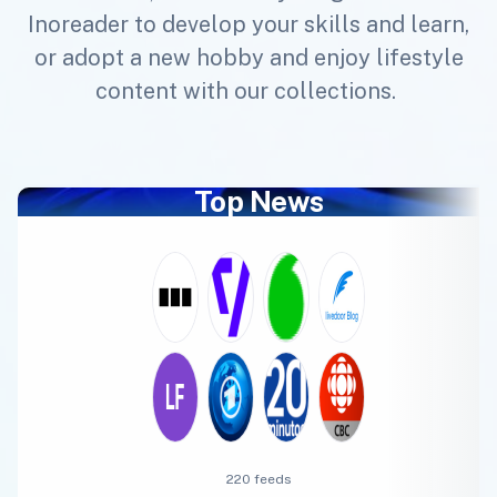
Inoreader to develop your skills and learn,
or adopt a new hobby and enjoy lifestyle
content with our collections.
Top News
220 feeds