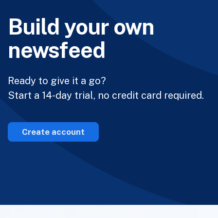
Build your own
newsfeed
Ready to give it a go?
Start a 14-day trial, no credit card required.
Create account