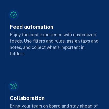
Feed automation
Enjoy the best experience with customized
feeds. Use filters and rules, assign tags and
notes, and collect what's important in
folders.
Collaboration
Bring your team on board and stay ahead of