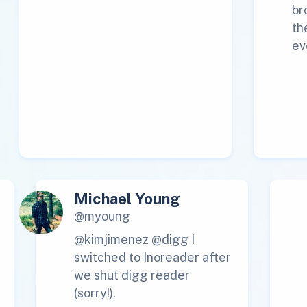
br
th
ev
Michael Young
@myoung
@kimjimenez @digg I
switched to Inoreader after
we shut digg reader
(sorry!).