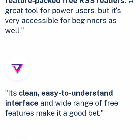
feature-packed free RSS readers.
A
great tool for power users, but it's
very accessible for beginners as
well."
"Its
clean, easy-to-understand
interface
and wide range of free
features make it a good bet."