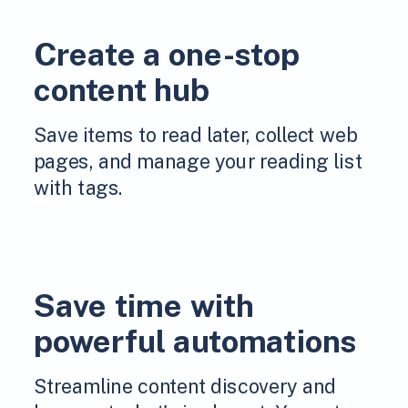
Create a one-stop
content hub
Save items to read later, collect web
pages, and manage your reading list
with tags.
Save time with
powerful automations
Streamline content discovery and