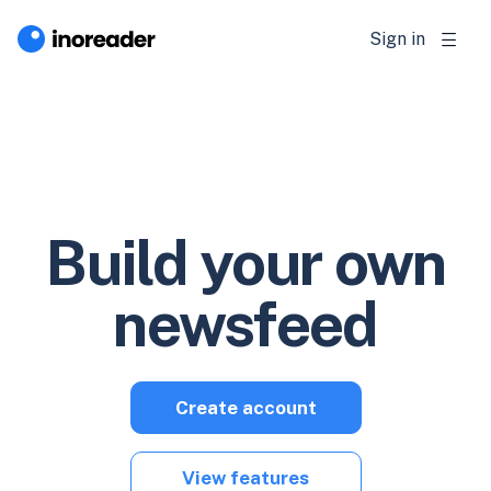
Sign in
Build your own
newsfeed
Create account
View features