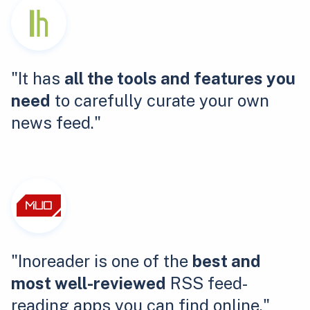
"It has
all the tools and features you
need
to carefully curate your own
news feed."
"Inoreader is one of the
best and
most well-reviewed
RSS feed-
reading apps you can find online."