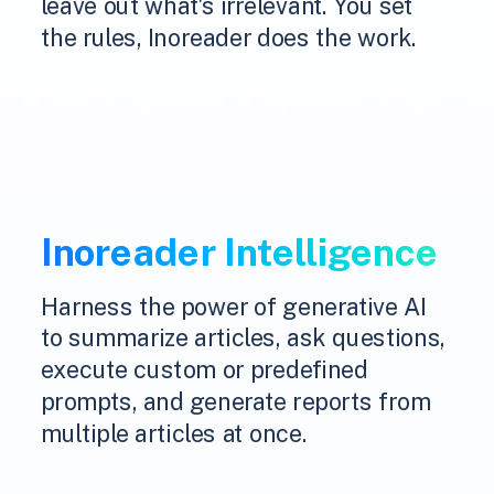
leave out what's irrelevant. You set
the rules, Inoreader does the work.
Inoreader Intelligence
Harness the power of generative AI
to summarize articles, ask questions,
execute custom or predefined
prompts, and generate reports from
multiple articles at once.