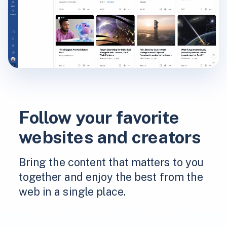
Follow your favorite
websites and creators
Bring the content that matters to you
together and enjoy the best from the
web in a single place.