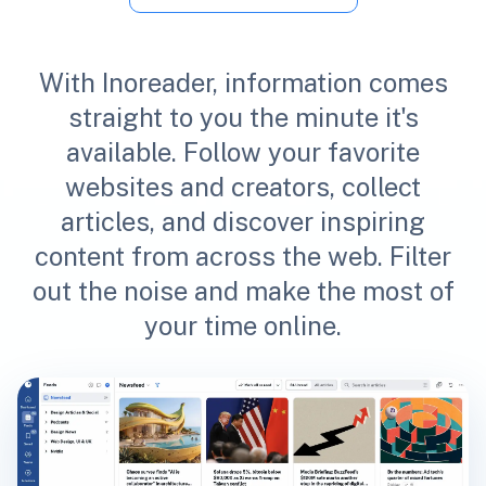
With Inoreader, information comes
straight to you the minute it's
available. Follow your favorite
websites and creators, collect
articles, and discover inspiring
content from across the web. Filter
out the noise and make the most of
your time online.