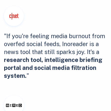
"If you're feeling media burnout from
overfed social feeds, Inoreader is a
news tool that still sparks joy. It's a
research tool, intelligence briefing
portal and social media filtration
system.
"