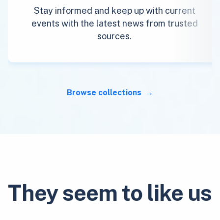
Stay informed and keep up with current
events with the latest news from trusted
sources.
Browse collections
They seem to like us