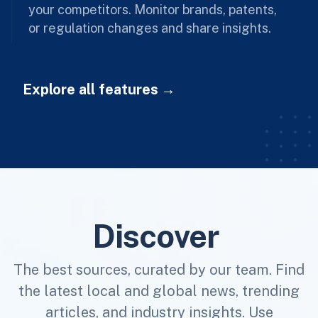
your competitors. Monitor brands, patents,
or regulation changes and share insights.
Explore all features
Discover
The best sources, curated by our team. Find
the latest local and global news, trending
articles, and industry insights. Use