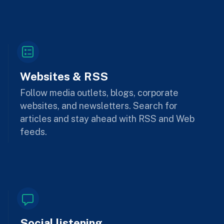
Websites & RSS
Follow media outlets, blogs, corporate
websites, and newsletters. Search for
articles and stay ahead with RSS and Web
feeds.
Social listening