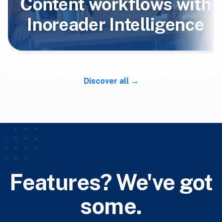
Content workflows with
Inoreader Intelligence
Discover all
Features? We've got
some.