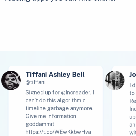
Tiffani Ashley Bell
J
@tiffani
I 
Signed up for @Inoreader. I
to
can’t do this algorithmic
Re
timeline garbage anymore.
In
Give me information
up
goddammit
an
https://t.co/WEwKkbwHva
wi