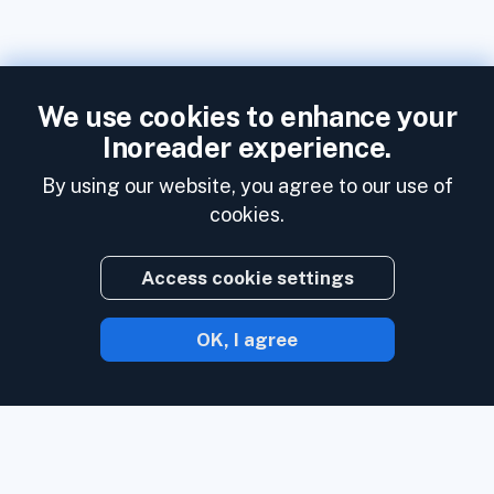
We use cookies to enhance your
Inoreader experience.
By using our website, you agree to our use of
cookies.
Access cookie settings
OK, I agree