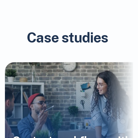
Case studies