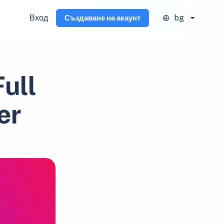
Вход
bg
Създаване на акаунт
ull
er