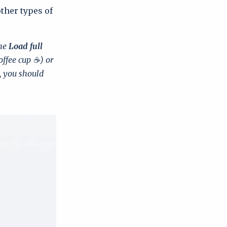
other types of
the
Load full
offee cup ☕) or
, you should