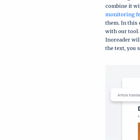
combine it wit
monitoring f
them. In this 
with our tool.
Inoreader wi
the text, you 