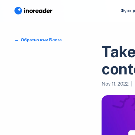
Функц
Обратно към Блога
Take
cont
Nov 11, 2022
|