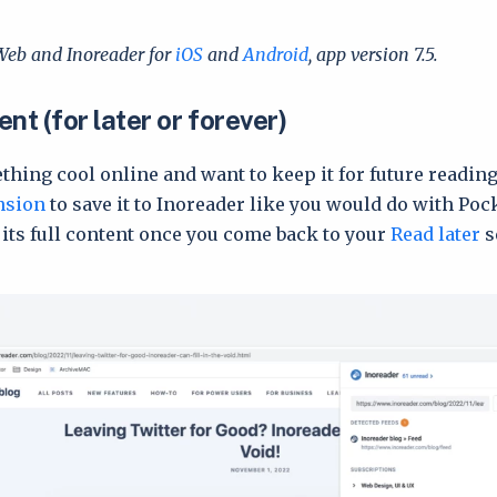
Web and Inoreader for
iOS
and
Android
, app version 7.5.
nt (for later or forever)
thing cool online and want to keep it for future readin
nsion
to save it to Inoreader like you would do with Poc
 its full content once you come back to your
Read later
s