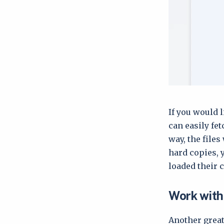
If you would l
can easily fe
way, the files
hard copies, 
loaded their 
Work with 
Another great