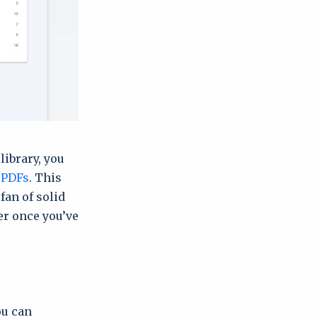
library, you
 PDFs
. This
 fan of solid
er once you’ve
ou can