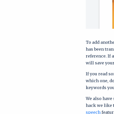
To add anothe
has been tran
reference. If 
will save you
If you read so
which one, do
keywords you
We also have 
hack we like 
speech
featur