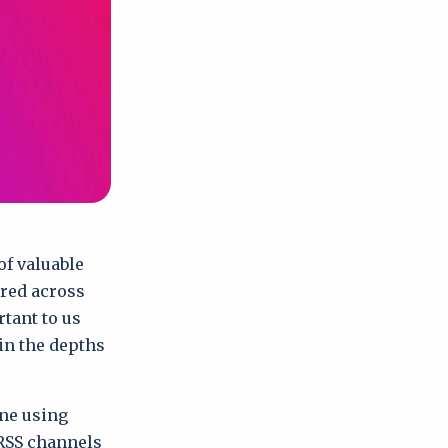
of valuable
ered across
rtant to us
 in the depths
one using
RSS channels