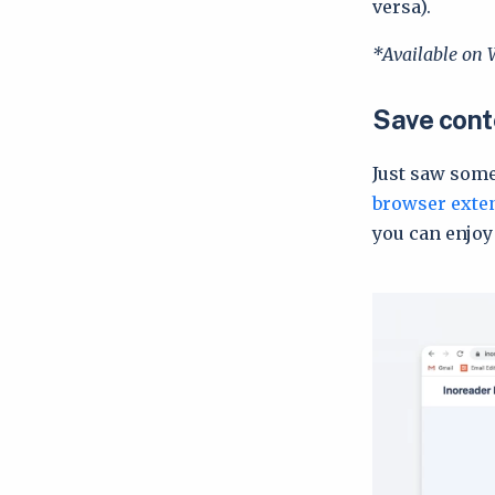
versa).
*Available on 
Save conte
Just saw some
browser exte
you can enjoy