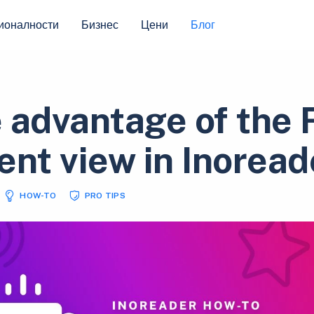
ионалности
Бизнес
Цени
Блог
 advantage of the F
ent view in Inoread
HOW-TO
PRO TIPS