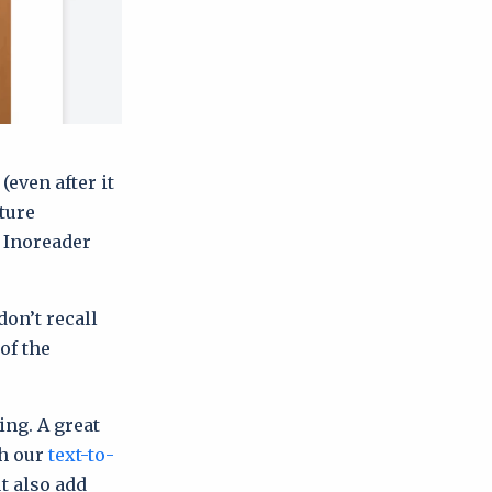
(even after it
ture
, Inoreader
don’t recall
of the
ing. A great
th our
text-to-
t also add