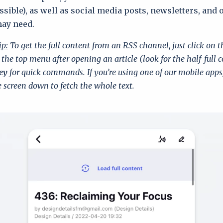
sible), as well as social media posts, newsletters, and 
may need.
ip:
To get the full content from an RSS channel, just click on 
 the top menu after opening an article (look for the half-full c
ey
for quick commands. If you’re using one of our mobile apps
 screen down to fetch the whole text.