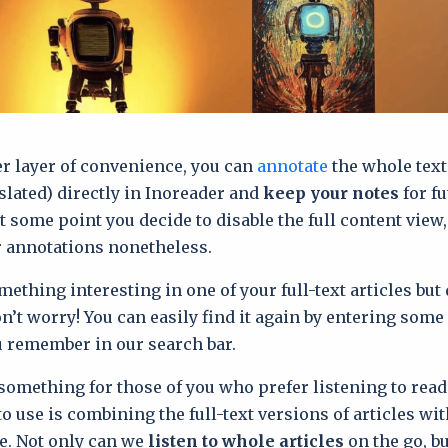
r layer of convenience, you can
annotate
the whole text 
slated) directly in Inoreader and
keep your notes
for fu
at some point you decide to disable the full content view
r annotations nonetheless.
mething interesting in one of your full-text articles but 
n’t worry! You can easily find it again by entering some 
 remember in our search bar.
something for those of you who prefer listening to read
to use is combining the full-text versions of articles wi
e. Not only can we
listen to whole articles
on the go, bu