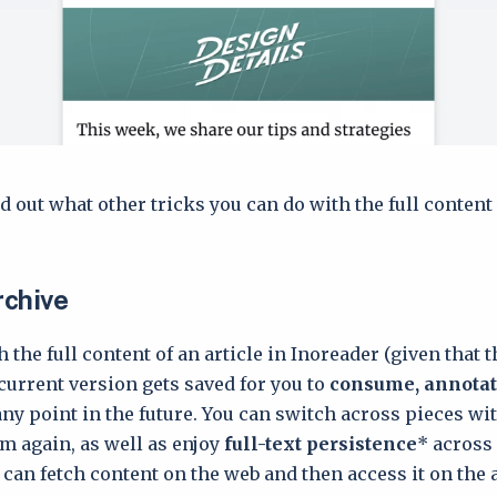
d out what other tricks you can do with the full content
rchive
 the full content of an article in Inoreader (given that 
s current version gets saved for you to
consume, annotat
any point in the future. You can switch across pieces wi
 again, as well as enjoy
full-text persistence
* across
can fetch content on the web and then access it on the 