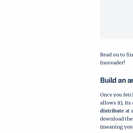
Read on to fin
Inoreader!
Build an a
Once you fetch
allows it), it
distribute
at 
download them
(meaning you 