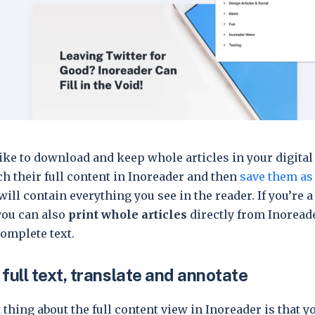
ike to download and keep whole articles in your digital 
tch their full content in Inoreader and then
save them as
 will contain everything you see in the reader. If you’re a
you can also
print whole articles
directly from Inoread
complete text.
full text, translate and annotate
 thing about the full content view in Inoreader is that y