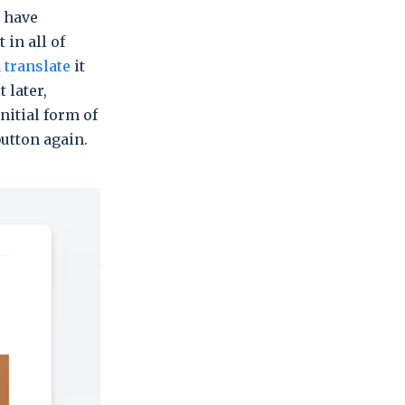
, have
 in all of
d
translate
it
 later,
initial form of
button again.