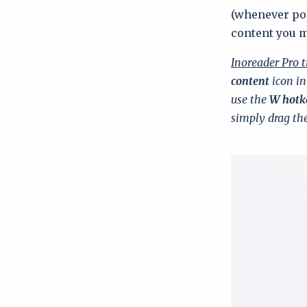
(whenever pos
content you 
Inoreader Pro t
content
icon in
use the
W hotk
simply drag the