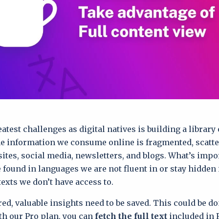
atest challenges as digital natives is building a library 
e information we consume online is fragmented, scatt
sites, social media, newsletters, and blogs. What’s impo
e found in languages we are not fluent in or stay hidden
texts we don’t have access to.
ed, valuable insights need to be saved. This could be d
th our Pro plan, you can
fetch the full text
included in 