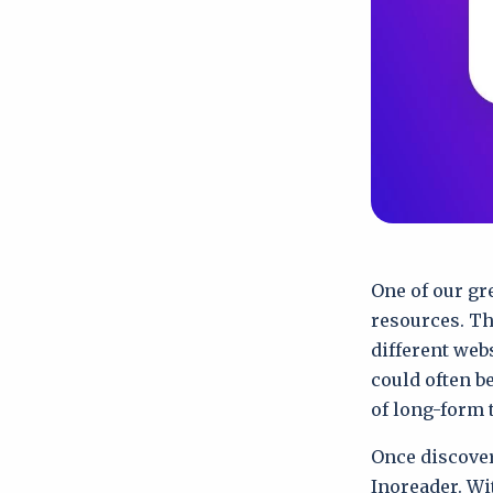
One of our gre
resources. Th
different web
could often b
of long-form 
Once discover
Inoreader. Wi