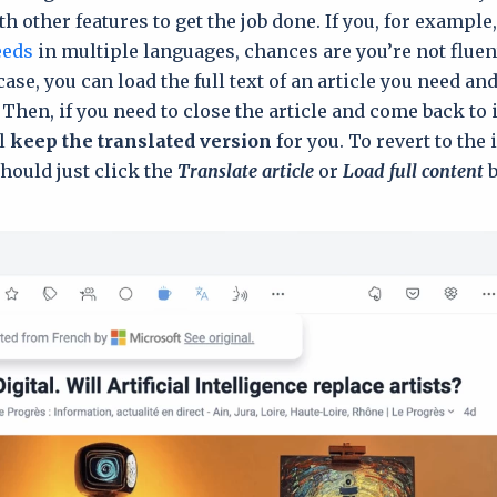
h other features to get the job done. If you, for example
eeds
in multiple languages, chances are you’re not fluent
case, you can load the full text of an article you need an
 Then, if you need to close the article and come back to it
ll
keep the trаnslated version
for you. To revert to the 
should just click the
Translate article
or
Load full content