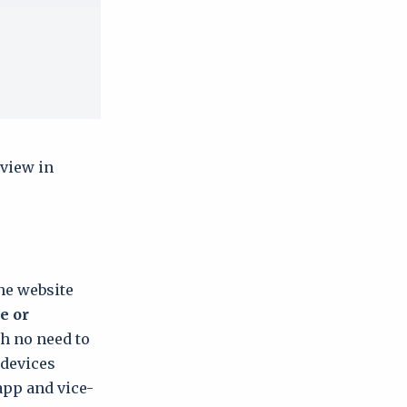
 view in
the website
e or
th no need to
 devices
app and vice-