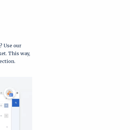
g? Use our
ket. This way,
ection.