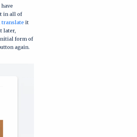
, have
 in all of
d
translate
it
 later,
initial form of
button again.