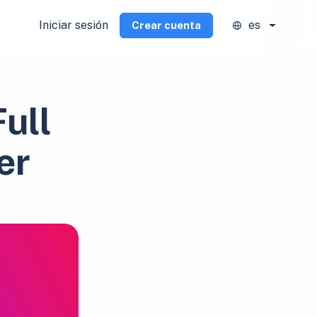
Iniciar sesión
es
Crear cuenta
ull
er