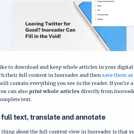
ike to download and keep whole articles in your digital 
tch their full content in Inoreader and then
save them as
 will contain everything you see in the reader. If you’re a
you can also
print whole articles
directly from Inoread
complete text.
full text, translate and annotate
 thing about the full content view in Inoreader is that y