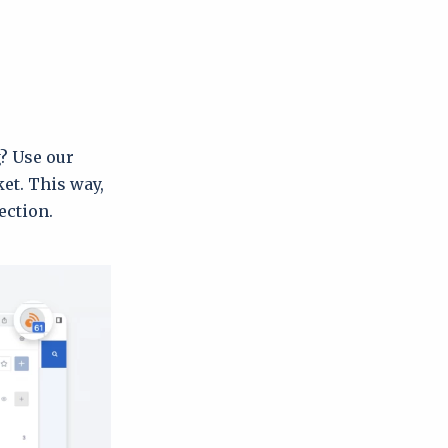
g? Use our
ket. This way,
ection.