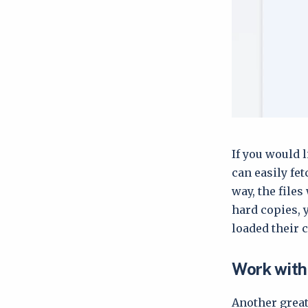
If you would l
can easily fe
way, the files
hard copies, 
loaded their 
Work with 
Another great