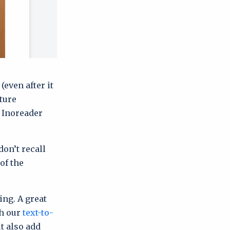
(even after it
ture
, Inoreader
don’t recall
of the
ing. A great
th our
text-to-
t also add