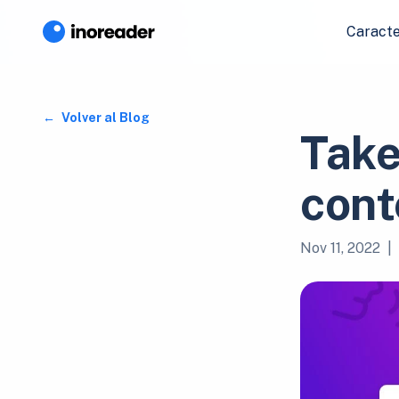
Caracte
Volver al Blog
Take
cont
Nov 11, 2022
|