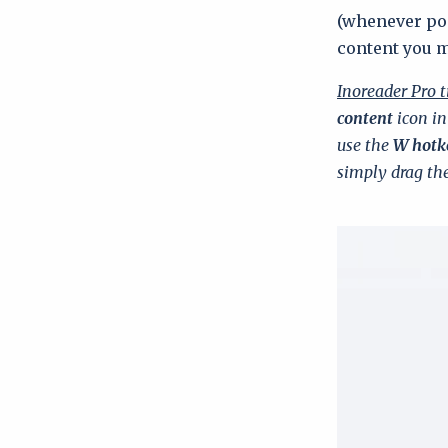
(whenever pos
content you 
Inoreader Pro t
content
icon in
use the
W hotk
simply drag the