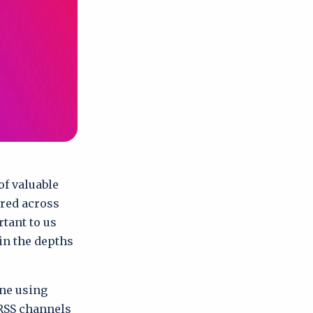
of valuable
ered across
rtant to us
 in the depths
one using
RSS channels