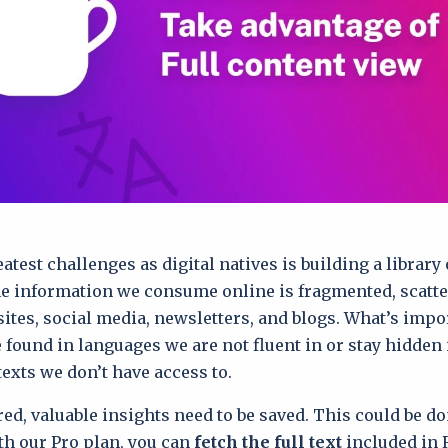
atest challenges as digital natives is building a library 
e information we consume online is fragmented, scatt
sites, social media, newsletters, and blogs. What’s impo
e found in languages we are not fluent in or stay hidden
texts we don’t have access to.
ed, valuable insights need to be saved. This could be d
th our Pro plan, you can
fetch the full text
included in 