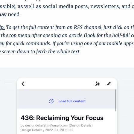
sible), as well as social media posts, newsletters, and 
may need.
ip:
To get the full content from an RSS channel, just click on 
 the top menu after opening an article (look for the half-full c
ey
for quick commands. If you’re using one of our mobile apps
 screen down to fetch the whole text.