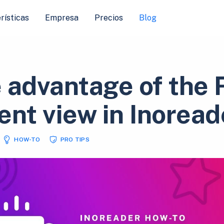
rísticas
Empresa
Precios
Blog
 advantage of the F
ent view in Inoread
HOW-TO
PRO TIPS