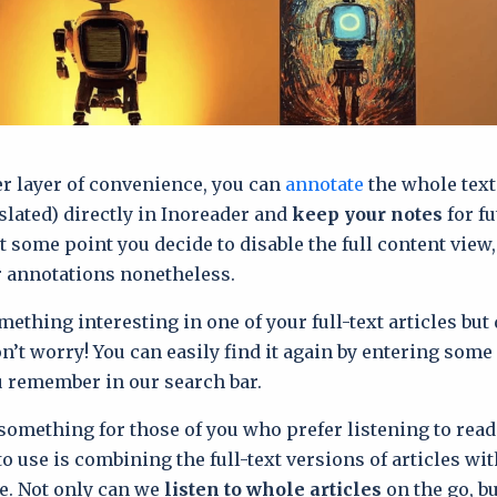
r layer of convenience, you can
annotate
the whole text 
slated) directly in Inoreader and
keep your notes
for fu
at some point you decide to disable the full content view
r annotations nonetheless.
mething interesting in one of your full-text articles but 
n’t worry! You can easily find it again by entering some 
 remember in our search bar.
something for those of you who prefer listening to read
to use is combining the full-text versions of articles wi
e. Not only can we
listen to whole articles
on the go, bu