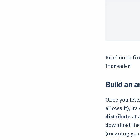
Read on to fin
Inoreader!
Build an a
Once you fetch
allows it), it
distribute
at 
download them
(meaning you 