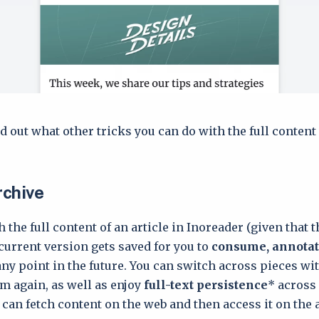
d out what other tricks you can do with the full content
rchive
 the full content of an article in Inoreader (given that 
s current version gets saved for you to
consume, annotat
any point in the future. You can switch across pieces wi
 again, as well as enjoy
full-text persistence
* across
can fetch content on the web and then access it on the 