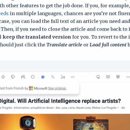
h other features to get the job done. If you, for example
eeds
in multiple languages, chances are you’re not fluent
case, you can load the full text of an article you need an
 Then, if you need to close the article and come back to it
ll
keep the trаnslated version
for you. To revert to the 
should just click the
Translate article
or
Load full content