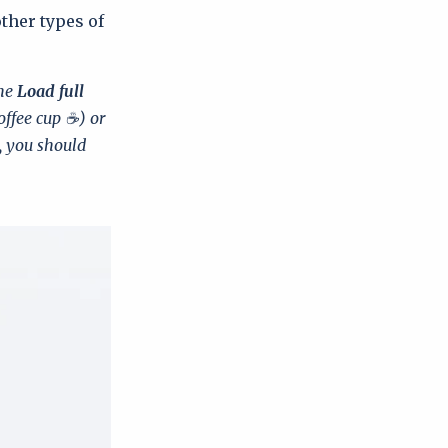
other types of
the
Load full
offee cup ☕) or
, you should