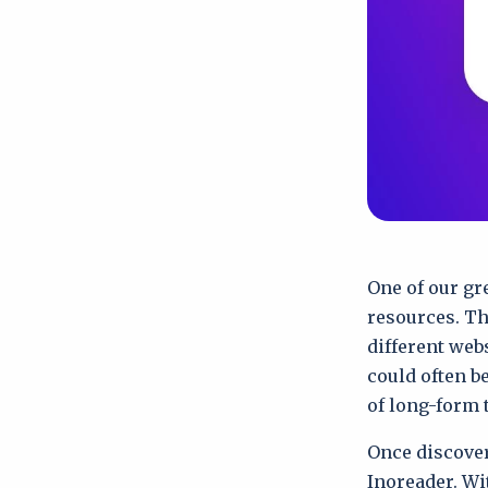
One of our gre
resources. Th
different web
could often b
of long-form 
Once discover
Inoreader. Wi