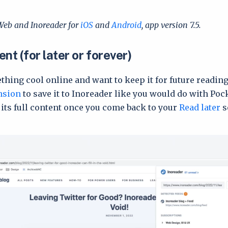
Web and Inoreader for
iOS
and
Android
, app version 7.5.
nt (for later or forever)
thing cool online and want to keep it for future readin
nsion
to save it to Inoreader like you would do with Poc
 its full content once you come back to your
Read later
s