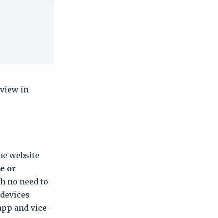
 view in
the website
e or
th no need to
 devices
app and vice-