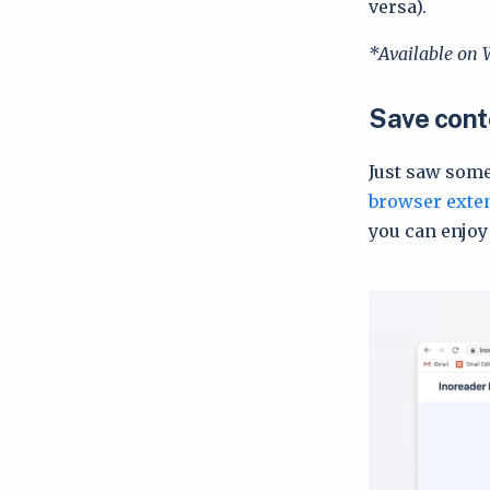
versa).
*Available on 
Save conte
Just saw some
browser exte
you can enjoy