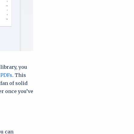
library, you
 PDFs
. This
 fan of solid
er once you’ve
ou can