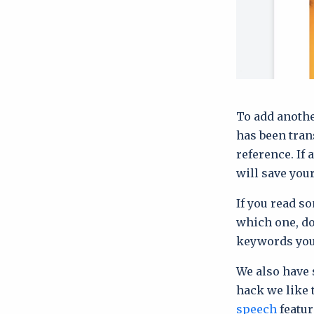
To add anothe
has been tran
reference. If 
will save you
If you read so
which one, do
keywords you
We also have 
hack we like 
speech
featur