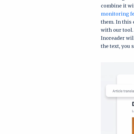
combine it wit
monitoring f
them. In this 
with our tool.
Inoreader wi
the text, you 