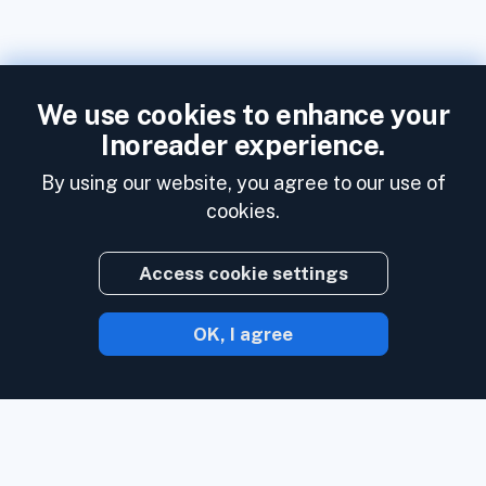
We use cookies to enhance your
Inoreader experience.
By using our website, you agree to our use of
cookies.
Access cookie settings
OK, I agree