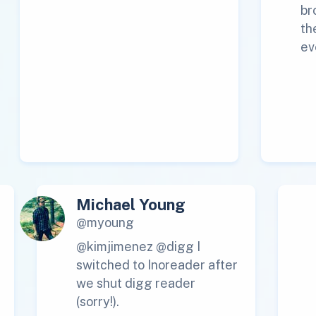
br
th
ev
Michael Young
@myoung
@kimjimenez @digg I
switched to Inoreader after
we shut digg reader
(sorry!).