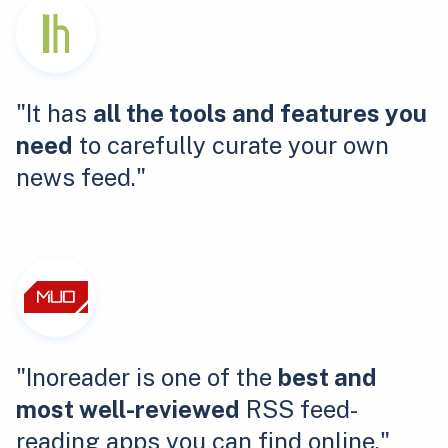
"It has
all the tools and features you
need
to carefully curate your own
news feed."
"Inoreader is one of the
best and
most well-reviewed
RSS feed-
reading apps you can find online."