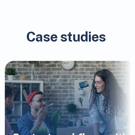
Case studies