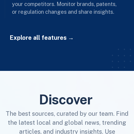
your competitors. Monitor brands, patents,
or regulation changes and share insights.
Explore all features
Discover
The best sources, curated by our team. Find
the latest local and global news, trending
articles, and industry insights. Use