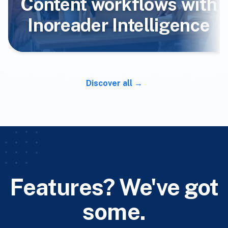
Content workflows with
Inoreader Intelligence
Discover all
Features? We've got
some.