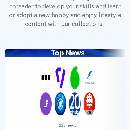
Inoreader to develop your skills and learn,
or adopt a new hobby and enjoy lifestyle
content with our collections.
Top News
220 feeds