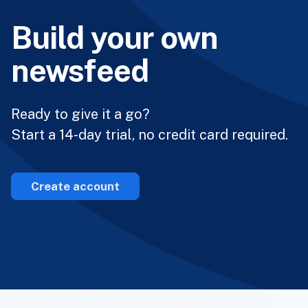
Build your own
newsfeed
Ready to give it a go?
Start a 14-day trial, no credit card required.
Create account