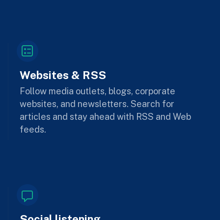
Websites & RSS
Follow media outlets, blogs, corporate
websites, and newsletters. Search for
articles and stay ahead with RSS and Web
feeds.
Social listening