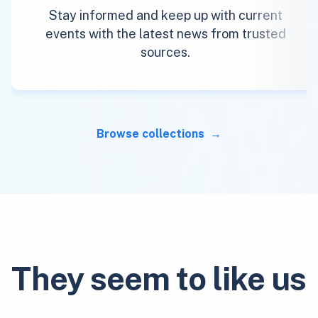
Stay informed and keep up with current
events with the latest news from trusted
sources.
Browse collections
They seem to like us