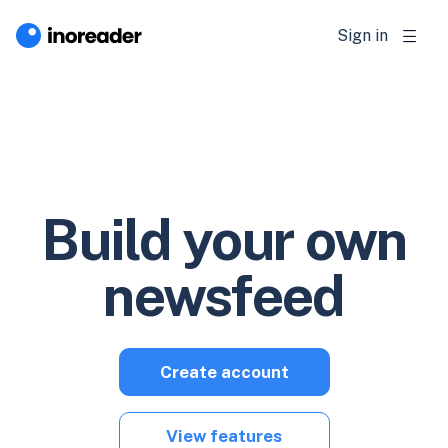
Sign in
Build your own
newsfeed
Create account
View features