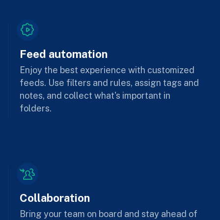
Feed automation
Enjoy the best experience with customized
feeds. Use filters and rules, assign tags and
notes, and collect what's important in
folders.
Collaboration
Bring your team on board and stay ahead of