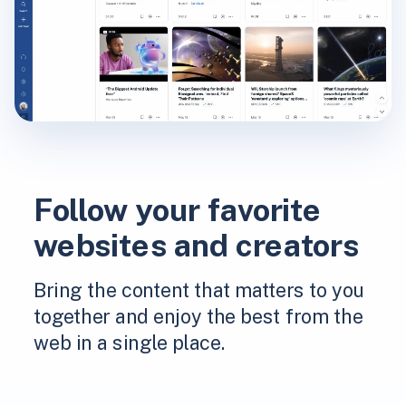
Follow your favorite
websites and creators
Bring the content that matters to you
together and enjoy the best from the
web in a single place.