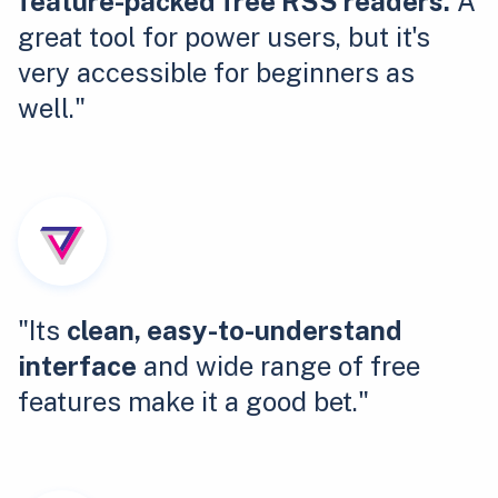
feature-packed free RSS readers.
A
great tool for power users, but it's
very accessible for beginners as
well."
"Its
clean, easy-to-understand
interface
and wide range of free
features make it a good bet."