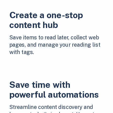
Create a one-stop
content hub
Save items to read later, collect web
pages, and manage your reading list
with tags.
Save time with
powerful automations
Streamline content discovery and