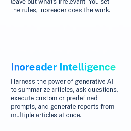
leave out what's irrelevant. You set
the rules, Inoreader does the work.
Inoreader Intelligence
Harness the power of generative AI
to summarize articles, ask questions,
execute custom or predefined
prompts, and generate reports from
multiple articles at once.