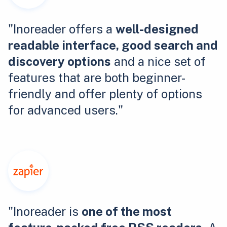
"Inoreader offers a
well-designed
readable interface, good search and
discovery options
and a nice set of
features that are both beginner-
friendly and offer plenty of options
for advanced users."
"Inoreader is
one of the most