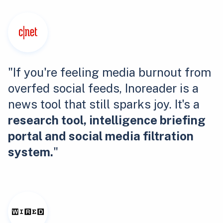
"If you're feeling media burnout from
overfed social feeds, Inoreader is a
news tool that still sparks joy. It's a
research tool, intelligence briefing
portal and social media filtration
system.
"