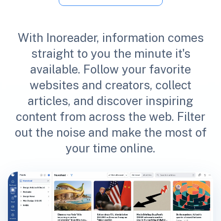
With Inoreader, information comes
straight to you the minute it's
available. Follow your favorite
websites and creators, collect
articles, and discover inspiring
content from across the web. Filter
out the noise and make the most of
your time online.