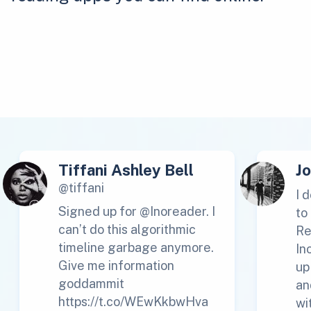
Tiffani Ashley Bell
J
@tiffani
I 
Signed up for @Inoreader. I
to
can’t do this algorithmic
Re
timeline garbage anymore.
In
Give me information
up
goddammit
an
https://t.co/WEwKkbwHva
wi