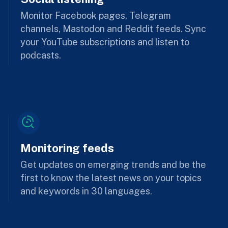
Monitor Facebook pages, Telegram
channels, Mastodon and Reddit feeds. Sync
your YouTube subscriptions and listen to
podcasts.
Monitoring feeds
Get updates on emerging trends and be the
first to know the latest news on your topics
and keywords in 30 languages.