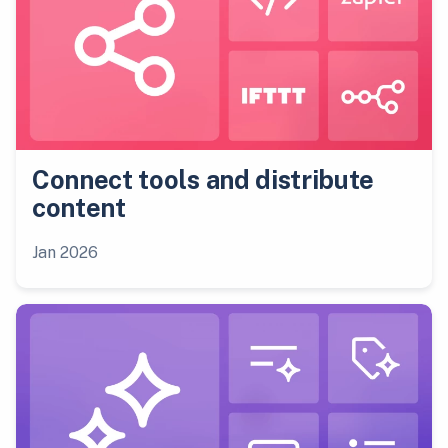
Connect tools and distribute
content
Jan 2026