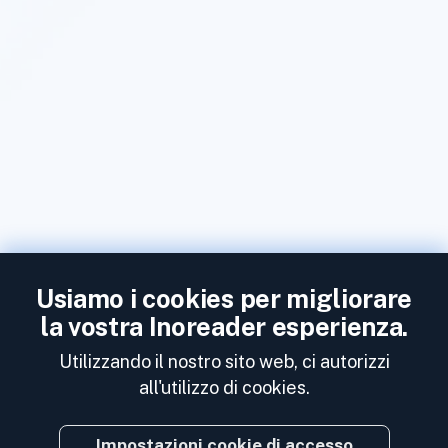
Usiamo i cookies per migliorare
la vostra Inoreader esperienza.
Utilizzando il nostro sito web, ci autorizzi
all'utilizzo di cookies.
Impostazioni cookie di accesso