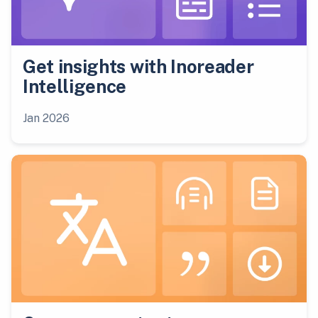
Get insights with Inoreader
Intelligence
Jan 2026