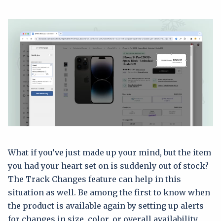
What if you’ve just made up your mind, but the item
you had your heart set on is suddenly out of stock?
The Track Changes feature can help in this
situation as well. Be among the first to know when
the product is available again by setting up alerts
for changes in size, color, or overall availability