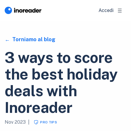
Accedi
Torniamo al blog
3 ways to score
the best holiday
deals with
Inoreader
Nov 2023
|
PRO TIPS