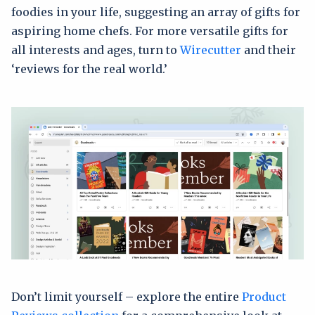
foodies in your life, suggesting an array of gifts for
aspiring home chefs. For more versatile gifts for
all interests and ages, turn to
Wirecutter
and their
‘reviews for the real world.’
Don’t limit yourself – explore the entire
Product