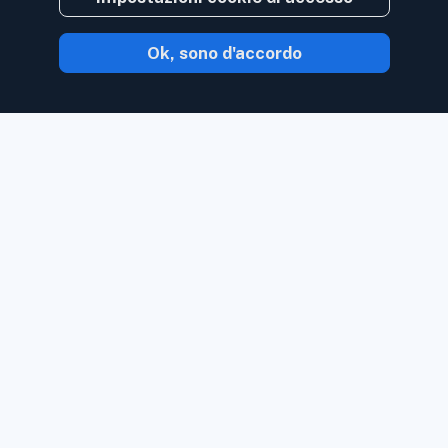
Ok, sono d'accordo
Con Inoreader, il contenuto ti arriva non
appena è disponibile.
Segui siti Web, feed
di social media, podcast, blog e
newsletter. Goditi ciò che è importante
per te, tutto in un unico posto.