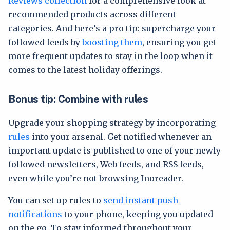
Reviews collection
for a comprehensive look at
recommended products across different
categories. And here’s a pro tip: supercharge your
followed feeds by
boosting them
, ensuring you get
more frequent updates to stay in the loop when it
comes to the latest holiday offerings.
Bonus tip: Combine with rules
Upgrade your shopping strategy by incorporating
rules
into your arsenal. Get notified whenever an
important update is published to one of your newly
followed newsletters, Web feeds, and RSS feeds,
even while you’re not browsing Inoreader.
You can set up rules to
send instant push
notifications
to your phone, keeping you updated
on the go. To stay informed throughout your