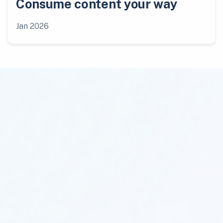
Consume content your way
Jan 2026