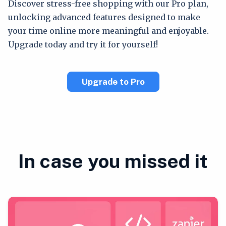
Discover stress-free shopping with our Pro plan,
unlocking advanced features designed to make
your time online more meaningful and enjoyable.
Upgrade today and try it for yourself!
Upgrade to Pro
In case you missed it