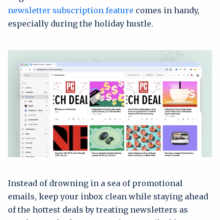
newsletter subscription feature
comes in handy,
especially during the holiday hustle.
Instead of drowning in a sea of promotional
emails, keep your inbox clean while staying ahead
of the hottest deals by treating newsletters as