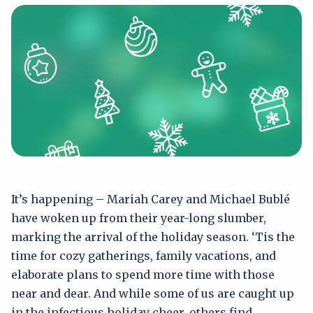
It’s happening – Mariah Carey and Michael Bublé
have woken up from their year-long slumber,
marking the arrival of the holiday season. ‘Tis the
time for cozy gatherings, family vacations, and
elaborate plans to spend more time with those
near and dear. And while some of us are caught up
in the infectious holiday cheer, others find