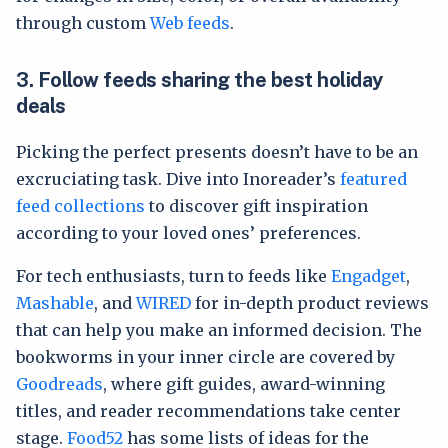
through custom
Web feeds
.
3.
Follow feeds sharing the best holiday
deals
Picking the perfect presents doesn’t have to be an
excruciating task. Dive into Inoreader’s
featured
feed collections
to discover gift inspiration
according to your loved ones’ preferences.
For tech enthusiasts, turn to feeds like
Engadget
,
Mashable
, and
WIRED
for in-depth product reviews
that can help you make an informed decision. The
bookworms in your inner circle are covered by
Goodreads
, where gift guides, award-winning
titles, and reader recommendations take center
stage.
Food52
has some lists of ideas for the