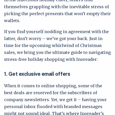
themselves grappling with the inevitable stress of
picking the perfect presents that won’t empty their
wallets.
If you find yourself nodding in agreement with the
latter, don’t worry – we’ve got your back. Just in
time for the upcoming whirlwind of Christmas
sales, we bring you the ultimate guide to navigating
stress-free holiday shopping with Inoreader:
1.
Get exclusive email offers
When it comes to online shopping, some of the
best deals are reserved for the subscribers of
company newsletters. Yet, we get it – having your
personal inbox flooded with branded messages
might not sound ideal. That’s where Inoreader’s