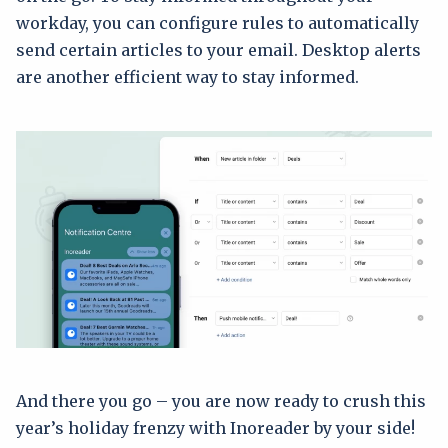
workday, you can configure rules to automatically
send certain articles to your email. Desktop alerts
are another efficient way to stay informed.
And there you go – you are now ready to crush this
year’s holiday frenzy with Inoreader by your side!