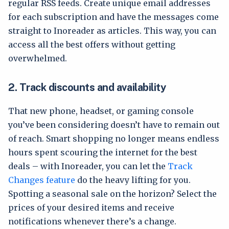
regular RSS feeds. Create unique email addresses
for each subscription and have the messages come
straight to Inoreader as articles. This way, you can
access all the best offers without getting
overwhelmed.
2.
Track discounts and availability
That new phone, headset, or gaming console
you’ve been considering doesn’t have to remain out
of reach. Smart shopping no longer means endless
hours spent scouring the internet for the best
deals – with Inoreader, you can let the
Track
Changes feature
do the heavy lifting for you.
Spotting a seasonal sale on the horizon? Select the
prices of your desired items and receive
notifications whenever there’s a change.