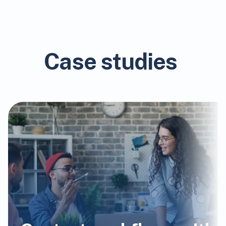
Case studies