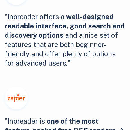
"Inoreader offers a
well-designed
readable interface, good search and
discovery options
and a nice set of
features that are both beginner-
friendly and offer plenty of options
for advanced users."
"Inoreader is
one of the most