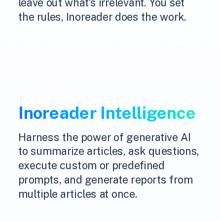
leave out what's irrelevant. You set
the rules, Inoreader does the work.
Inoreader Intelligence
Harness the power of generative AI
to summarize articles, ask questions,
execute custom or predefined
prompts, and generate reports from
multiple articles at once.