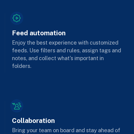
Feed automation
Enjoy the best experience with customized
feeds. Use filters and rules, assign tags and
notes, and collect what's important in
folders.
Collaboration
Bring your team on board and stay ahead of