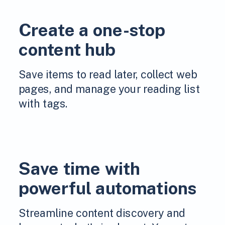
Create a one-stop
content hub
Save items to read later, collect web
pages, and manage your reading list
with tags.
Save time with
powerful automations
Streamline content discovery and