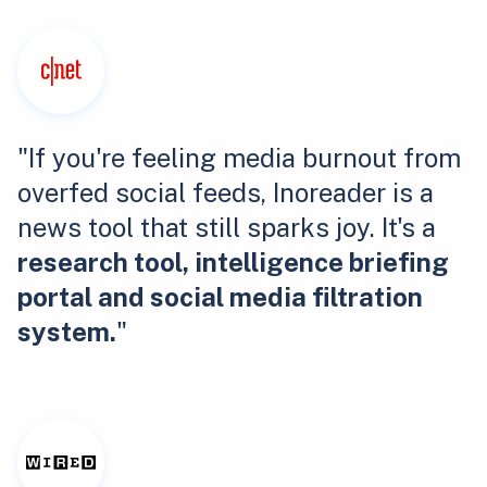
"If you're feeling media burnout from
overfed social feeds, Inoreader is a
news tool that still sparks joy. It's a
research tool, intelligence briefing
portal and social media filtration
system.
"