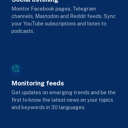
Monitor Facebook pages, Telegram
channels, Mastodon and Reddit feeds. Sync
your YouTube subscriptions and listen to
podcasts.
Monitoring feeds
Get updates on emerging trends and be the
first to know the latest news on your topics
and keywords in 30 languages.