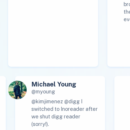
br
th
ev
Michael Young
@myoung
@kimjimenez @digg I
switched to Inoreader after
we shut digg reader
(sorry!).