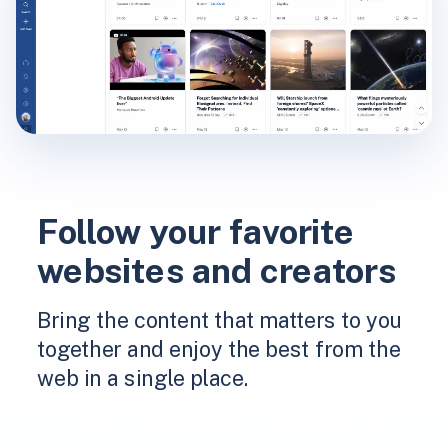
Follow your favorite
websites and creators
Bring the content that matters to you
together and enjoy the best from the
web in a single place.