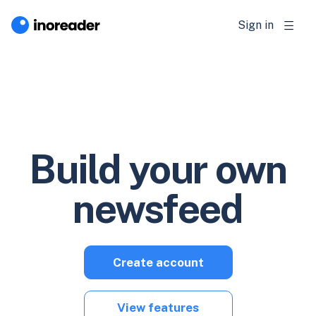
Sign in
Build your own
newsfeed
Create account
View features