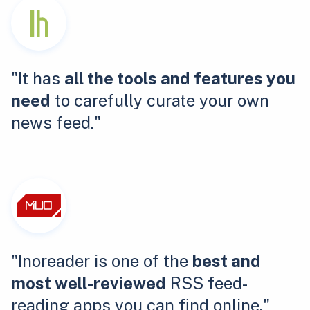
"It has
all the tools and features you
need
to carefully curate your own
news feed."
"Inoreader is one of the
best and
most well-reviewed
RSS feed-
reading apps you can find online."