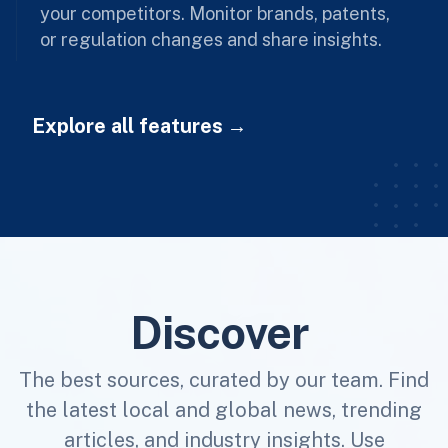
your competitors. Monitor brands, patents,
or regulation changes and share insights.
Explore all features
Discover
The best sources, curated by our team. Find
the latest local and global news, trending
articles, and industry insights. Use