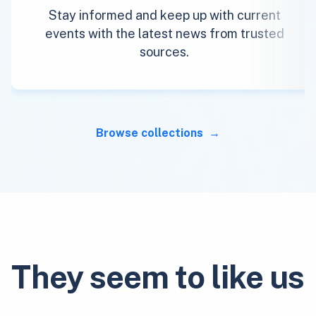
Stay informed and keep up with current
events with the latest news from trusted
sources.
Browse collections
They seem to like us