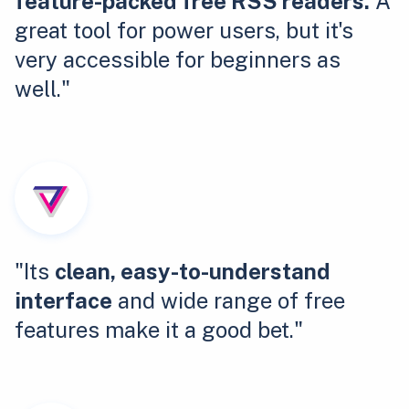
feature-packed free RSS readers.
A
great tool for power users, but it's
very accessible for beginners as
well."
"Its
clean, easy-to-understand
interface
and wide range of free
features make it a good bet."