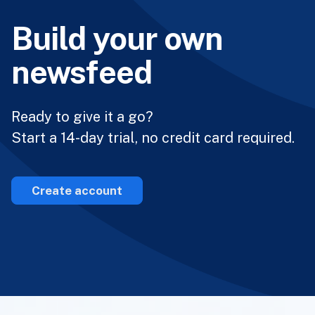
Build your own
newsfeed
Ready to give it a go?
Start a 14-day trial, no credit card required.
Create account