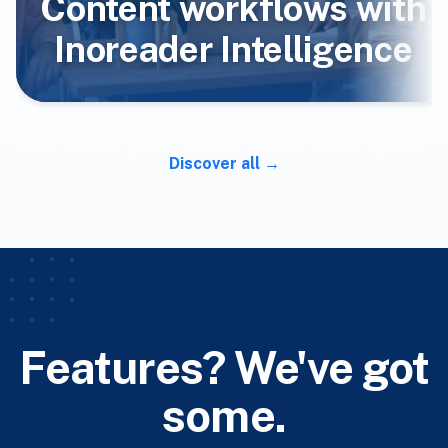
Content workflows with
Inoreader Intelligence
Discover all
Features? We've got
some.