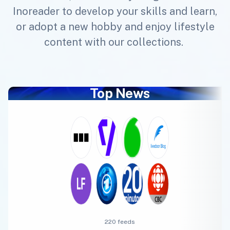
Inoreader to develop your skills and learn,
or adopt a new hobby and enjoy lifestyle
content with our collections.
Top News
220 feeds