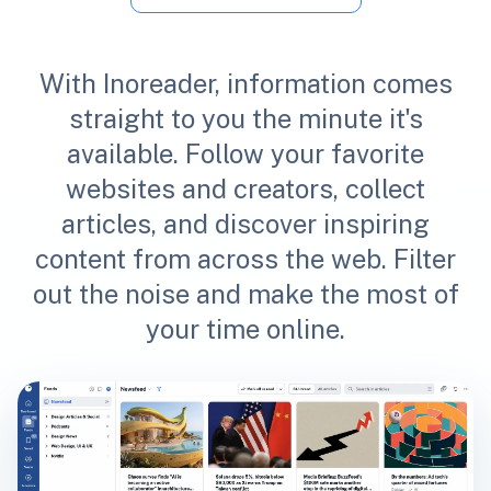
With Inoreader, information comes
straight to you the minute it's
available. Follow your favorite
websites and creators, collect
articles, and discover inspiring
content from across the web. Filter
out the noise and make the most of
your time online.