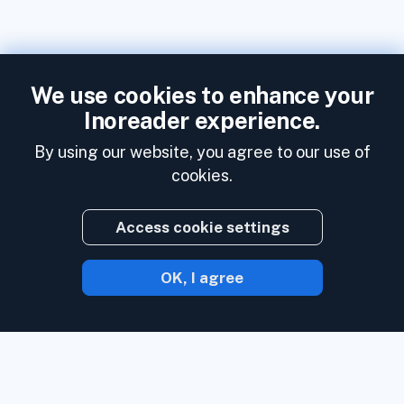
We use cookies to enhance your
Inoreader experience.
By using our website, you agree to our use of
cookies.
Access cookie settings
OK, I agree