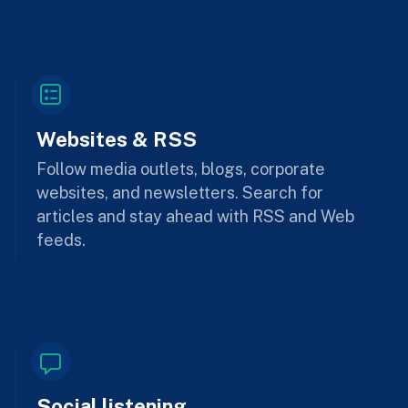
Websites & RSS
Follow media outlets, blogs, corporate
websites, and newsletters. Search for
articles and stay ahead with RSS and Web
feeds.
Social listening