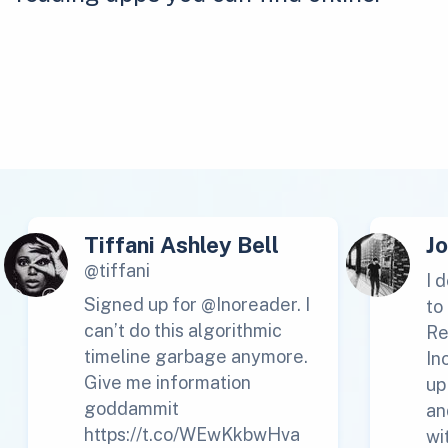
Tiffani Ashley Bell
J
@tiffani
I 
Signed up for @Inoreader. I
to
can’t do this algorithmic
Re
timeline garbage anymore.
In
Give me information
up
goddammit
an
https://t.co/WEwKkbwHva
wi